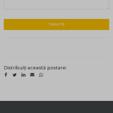
TRIMITE
Distribuiți această postare: