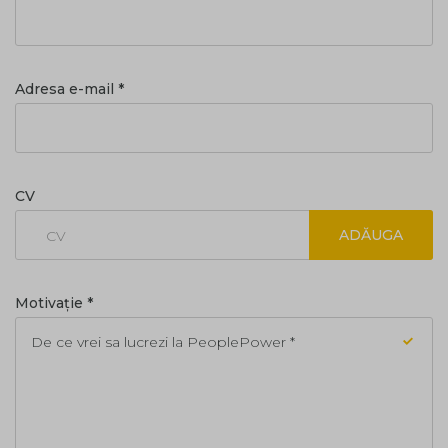
Adresa e-mail *
CV
ADĂUGA
CV
Motivație *