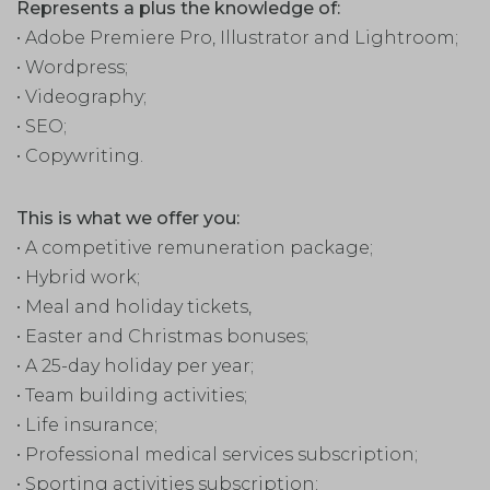
Represents a plus the knowledge of:
• Adobe Premiere Pro, Illustrator and Lightroom;
• Wordpress;
• Videography;
• SEO;
• Copywriting.
This is what we offer you:
• A competitive remuneration package;
• Hybrid work;
• Meal and holiday tickets,
• Easter and Christmas bonuses;
• A 25-day holiday per year;
• Team building activities;
• Life insurance;
• Professional medical services subscription;
• Sporting activities subscription;