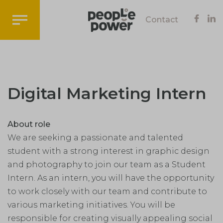
Contact
Digital Marketing Intern
About role
We are seeking a passionate and talented
student with a strong interest in graphic design
and photography to join our team as a Student
Intern. As an intern, you will have the opportunity
to work closely with our team and contribute to
various marketing initiatives. You will be
responsible for creating visually appealing social