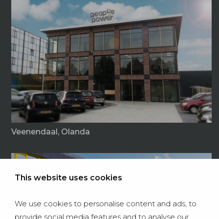
Veenendaal, Olanda
This website uses cookies
We use cookies to personalise content and ads, to
provide social media features and to analyse our