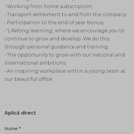
• Working from home subscription;
• Transport settlement to and from the company;
• Participation to the end of year bonus;
• ‘Lifelong learning’, where we encourage you to
continue to grow and develop. We do this
through personal guidance and training;
• The opportunity to grow with our national and
international ambitions;
• An inspiring workplace within a young team at
our beautiful office.
Aplică direct
Nume *