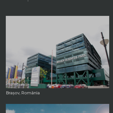
Braşov, România