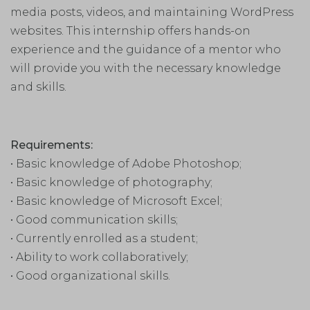
media posts, videos, and maintaining WordPress
websites. This internship offers hands-on
experience and the guidance of a mentor who
will provide you with the necessary knowledge
and skills.
Requirements:
• Basic knowledge of Adobe Photoshop;
• Basic knowledge of photography;
• Basic knowledge of Microsoft Excel;
• Good communication skills;
• Currently enrolled as a student;
• Ability to work collaboratively;
• Good organizational skills.