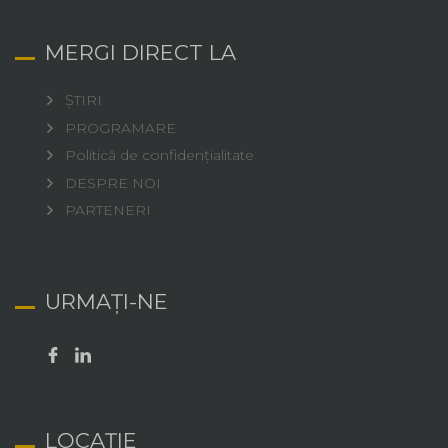
MERGI DIRECT LA
ȘTIRI
PROGRAMARE
Politică de confidențialitate
DESPRE NOI
PARTENERI
URMAȚI-NE
LOCAȚIE